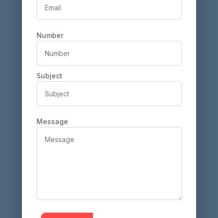
Number
Subject
Message