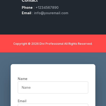
Contact
Phone
: +1234567890
Email
: info@youremail.com
Copyright © 2026 Divi Professional All Rights Reserved.
Name
Email