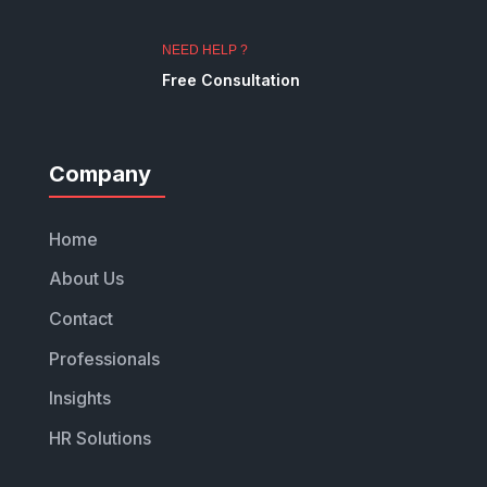
NEED HELP ?
Free Consultation
Company
Home
About Us
Contact
Professionals
Insights
HR Solutions