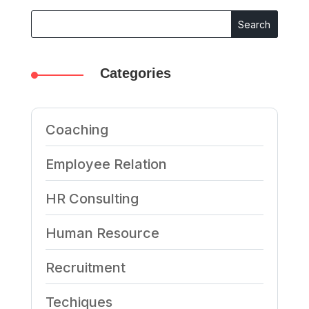
Categories
Coaching
Employee Relation
HR Consulting
Human Resource
Recruitment
Techiques