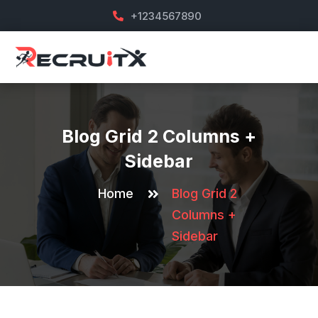
+1234567890
Blog Grid 2 Columns +
Sidebar
Home
Blog Grid 2
Columns +
Sidebar
Sep 6
Sep 5