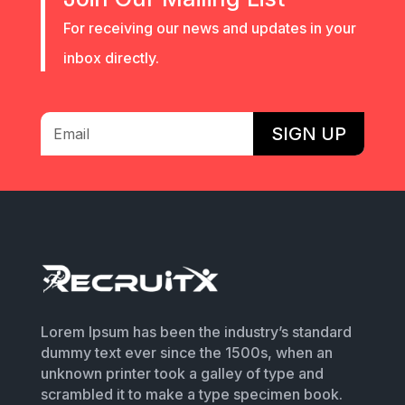
For receiving our news and updates in your
inbox directly.
SIGN UP
Lorem Ipsum has been the industry’s standard
dummy text ever since the 1500s, when an
unknown printer took a galley of type and
scrambled it to make a type specimen book.