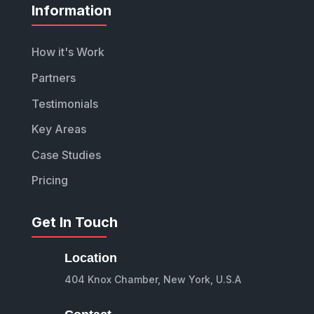
Information
How it's Work
Partners
Testimonials
Key Areas
Case Studies
Pricing
Get In Touch
Location
404 Knox Chamber, New York, U.S.A