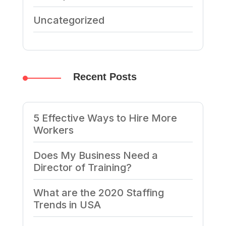
Uncategorized
Recent Posts
5 Effective Ways to Hire More
Workers
Does My Business Need a
Director of Training?
What are the 2020 Staffing
Trends in USA