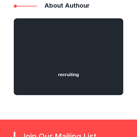
About Authour
recruiting
Join Our Mailing List