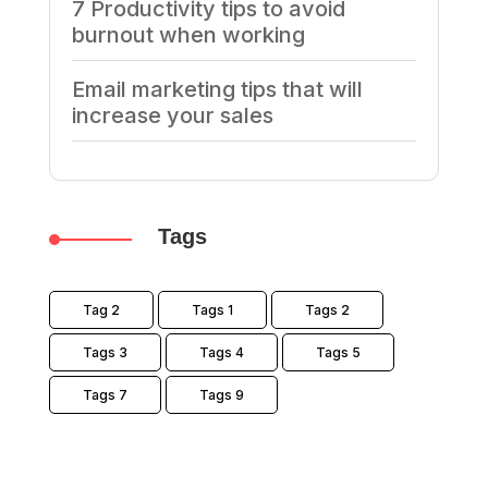
7 Productivity tips to avoid
burnout when working
Email marketing tips that will
increase your sales
Tags
Tag 2
Tags 1
Tags 2
Tags 3
Tags 4
Tags 5
Tags 7
Tags 9