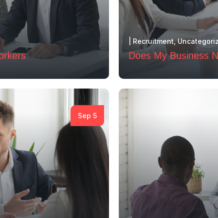
|
Recruitment
,
Uncategori
orkers
Does My Business Ne
Sep 5