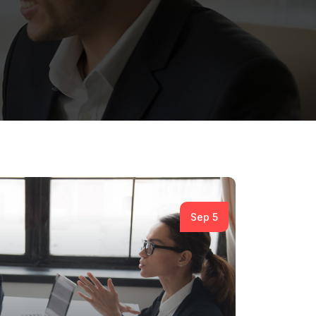
Sep 5