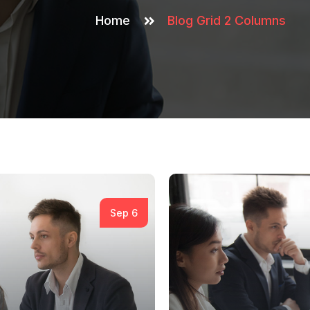
Home
Blog Grid 2 Columns
Sep 6