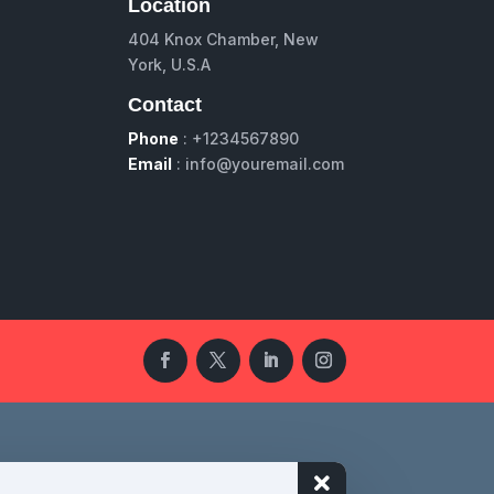
Location
404 Knox Chamber, New
York, U.S.A
Contact
Phone
: +1234567890
Email
: info@youremail.com
