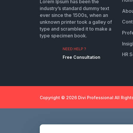
Hom
Lorem Ipsum has been the
industry’s standard dummy text
Abou
ever since the 1500s, when an
Cont
unknown printer took a galley of
type and scrambled it to make a
Prof
type specimen book.
Insig
NEED HELP ?
HR S
Free Consultation
Copyright © 2026 Divi Professional All Right