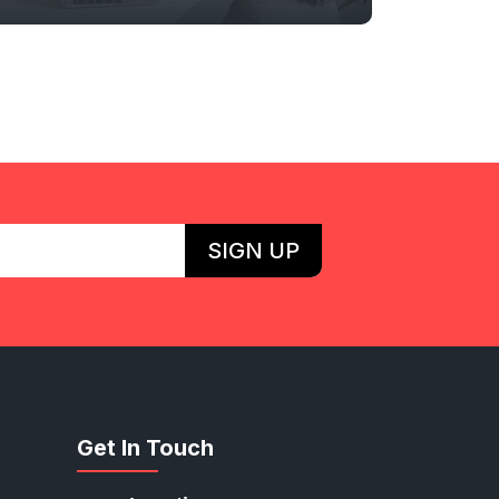
SIGN UP
Get In Touch