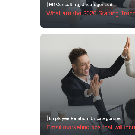
|
HR Consulting
,
Uncategorized
What are the 2020 Staffing Tren
|
Employee Relation
,
Uncategorized
Email marketing tips that will inc