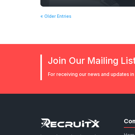
« Older Entries
Join Our Mailing Lis
For receiving our news and updates in 
Co