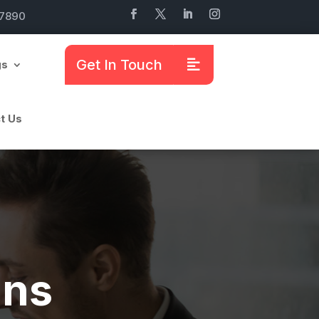
7890
Get In Touch
gs
t Us
mns