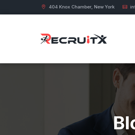
404 Knox Chamber, New York
i
Bl