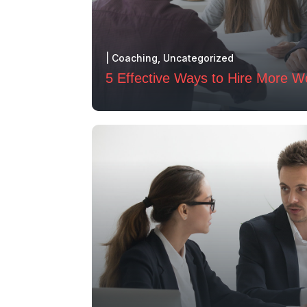
|
Coaching
,
Uncategorized
5 Effective Ways to Hire More W