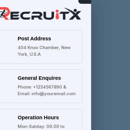
Post Address
404 Knox Chamber, New
York, U.S.A
General Enquires
Phone: +1234567890 &
Email: info@youremail.com
Operation Hours
Mon-Satday: 09.00 to