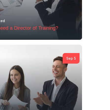
zed
ed a Director of Training?
Sep 5