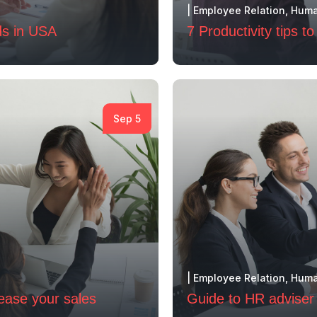
|
Employee Relation
,
Huma
ds in USA
7 Productivity tips 
Sep 5
|
Employee Relation
,
Huma
rease your sales
Guide to HR adviser 