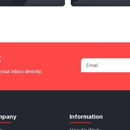
t
your inbox directly.
mpany
Information