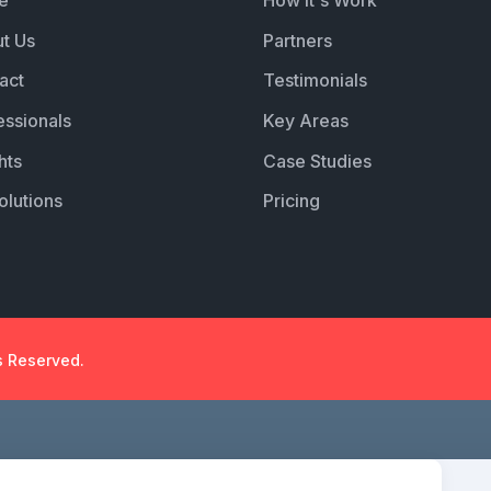
e
How it's Work
t Us
Partners
act
Testimonials
essionals
Key Areas
hts
Case Studies
olutions
Pricing
s Reserved.