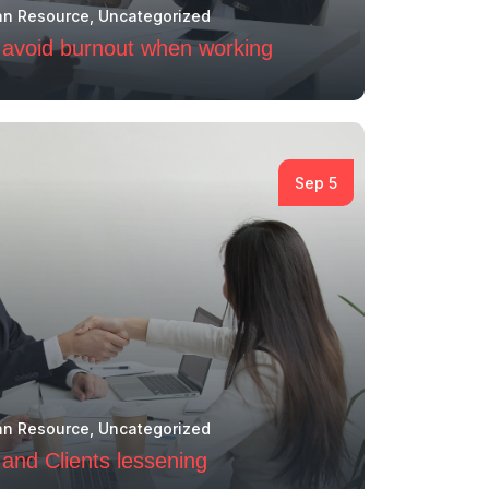
n Resource
,
Uncategorized
to avoid burnout when working
Sep 5
n Resource
,
Uncategorized
and Clients lessening