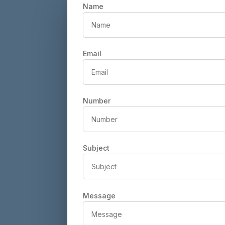
Name
Email
Number
Subject
Message