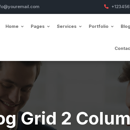
nfo@youremail.com
+123456
Home
Pages
Services
Portfolio
Blo
Contac
og Grid 2 Colu