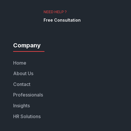
NEED HELP ?
Free Consultation
Company
Home
About Us
Contact
Professionals
Insights
HR Solutions