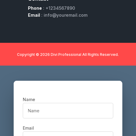
Phone
: +1234567890
Email
: info@youremail.com
Copyright © 2026 Divi Professional All Rights Reserved.
Name
Email