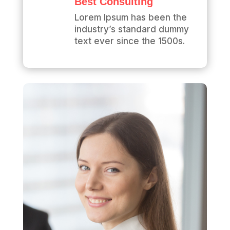
Best Consulting
Lorem Ipsum has been the
industry’s standard dummy
text ever since the 1500s.