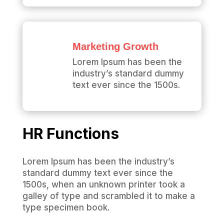
Marketing Growth
Lorem Ipsum has been the
industry’s standard dummy
text ever since the 1500s.
HR Functions
Lorem Ipsum has been the industry’s
standard dummy text ever since the
1500s, when an unknown printer took a
galley of type and scrambled it to make a
type specimen book.