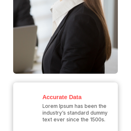
Accurate Data
Lorem Ipsum has been the
industry’s standard dummy
text ever since the 1500s.