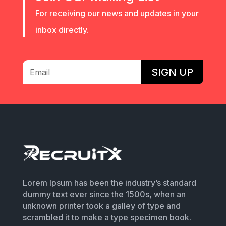
For receiving our news and updates in your
inbox directly.
SIGN UP
Lorem Ipsum has been the industry’s standard
dummy text ever since the 1500s, when an
unknown printer took a galley of type and
scrambled it to make a type specimen book.