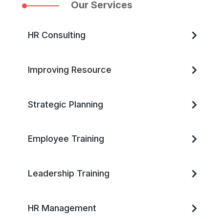
Our Services
HR Consulting
Improving Resource
Strategic Planning
Employee Training
Leadership Training
HR Management