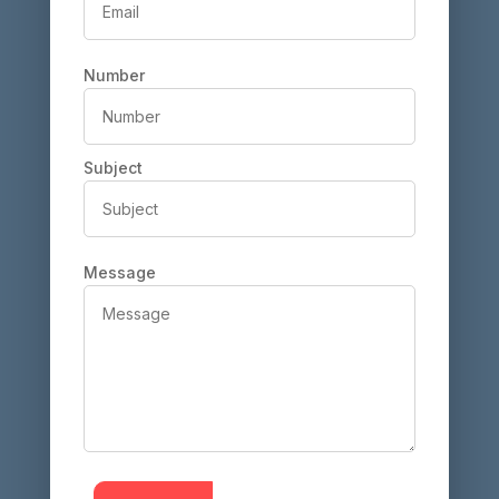
Number
Subject
Message