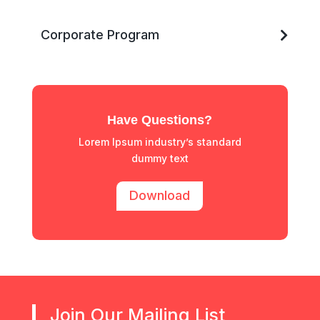
Corporate Program
Have Questions?
Lorem Ipsum industry’s standard
dummy text
Download
Join Our Mailing List