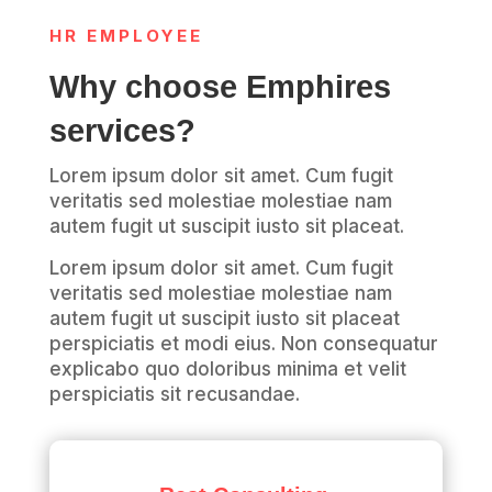
HR EMPLOYEE
Why choose Emphires
services?
Lorem ipsum dolor sit amet. Cum fugit
veritatis sed molestiae molestiae nam
autem fugit ut suscipit iusto sit placeat.
Lorem ipsum dolor sit amet. Cum fugit
veritatis sed molestiae molestiae nam
autem fugit ut suscipit iusto sit placeat
perspiciatis et modi eius. Non consequatur
explicabo quo doloribus minima et velit
perspiciatis sit recusandae.