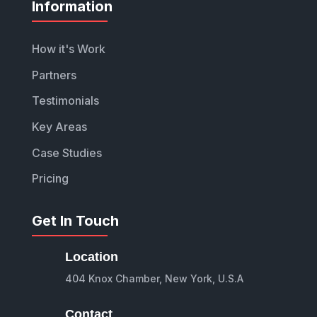
Information
How it's Work
Partners
Testimonials
Key Areas
Case Studies
Pricing
Get In Touch
Location
404 Knox Chamber, New York, U.S.A
Contact