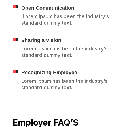
Open Communication
Lorem Ipsum has been the industry’s
standard dummy text.
Sharing a Vision
Lorem Ipsum has been the industry’s
standard dummy text.
Recognizing Employee
Lorem Ipsum has been the industry’s
standard dummy text.
Employer FAQ’S