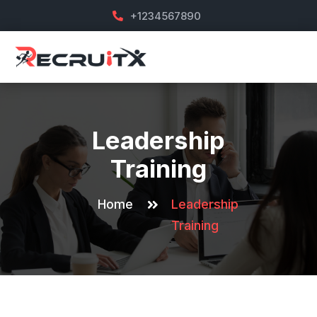
+1234567890
Leadership
Training
Home
Leadership
Training