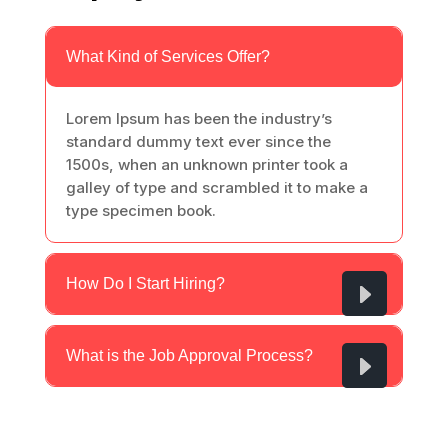
What Kind of Services Offer?
Lorem Ipsum has been the industry’s
standard dummy text ever since the
1500s, when an unknown printer took a
galley of type and scrambled it to make a
type specimen book.
How Do I Start Hiring?
What is the Job Approval Process?