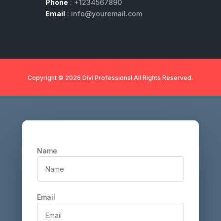
Phone
: +1234567890
Email
: info@youremail.com
Copyright © 2026 Divi Professional All Rights Reserved.
Name
Email