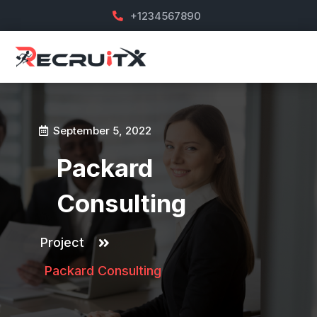
+1234567890
September 5, 2022
Packard
Consulting
Project
Packard Consulting