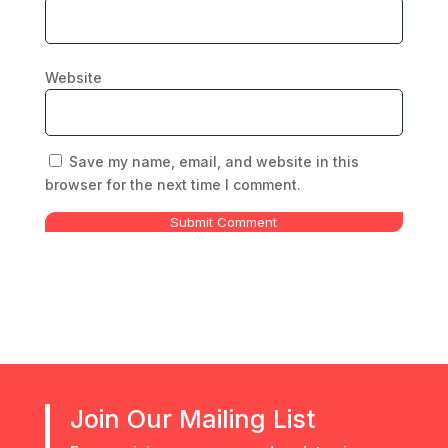
Website
Save my name, email, and website in this
browser for the next time I comment.
Submit Comment
Join Our Mailing List