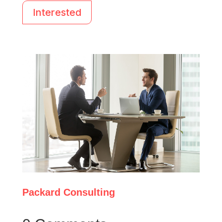
Interested
Packard Consulting