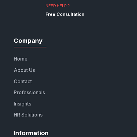
NEED HELP ?
Free Consultation
Company
Home
About Us
Contact
Professionals
Insights
HR Solutions
Information