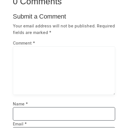
0 Comments
Submit a Comment
Your email address will not be published.
Required
fields are marked
*
Comment
*
Name
*
Email
*