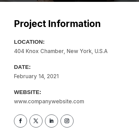
Project Information
LOCATION:
404 Knox Chamber, New York, U.S.A
DATE:
February 14, 2021
WEBSITE:
www.companywebsite.com