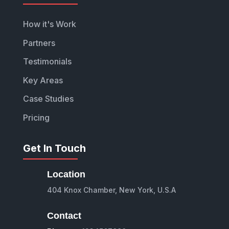
How it's Work
Partners
Testimonials
Key Areas
Case Studies
Pricing
Get In Touch
Location
404 Knox Chamber, New York, U.S.A
Contact