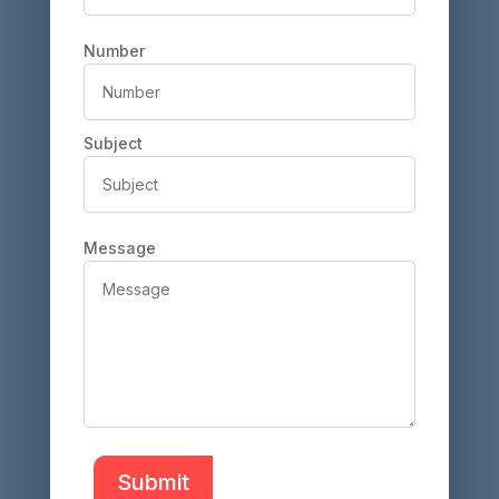
Number
Subject
Message
Submit