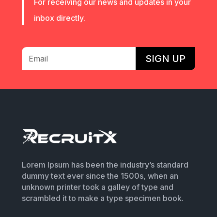
For receiving our news and updates in your
inbox directly.
SIGN UP
Lorem Ipsum has been the industry’s standard
dummy text ever since the 1500s, when an
unknown printer took a galley of type and
scrambled it to make a type specimen book.