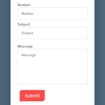
Number
Subject
Message
Submit