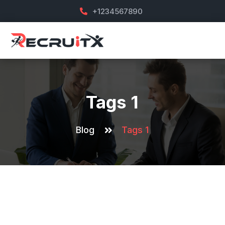
+1234567890
Tags 1
Blog
Tags 1