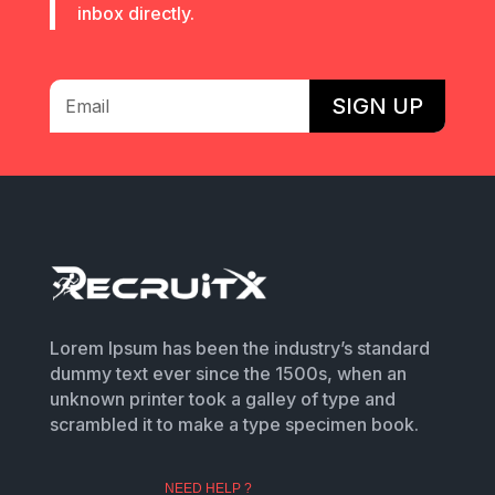
inbox directly.
SIGN UP
Lorem Ipsum has been the industry’s standard
dummy text ever since the 1500s, when an
unknown printer took a galley of type and
scrambled it to make a type specimen book.
NEED HELP ?