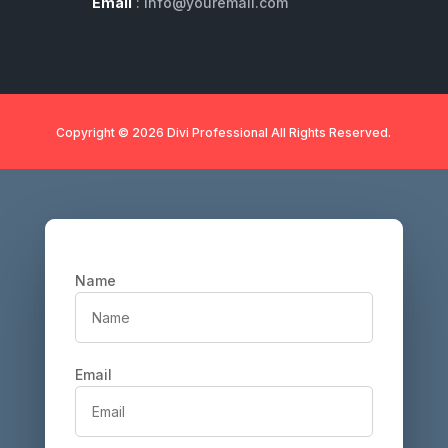
Email
: info@youremail.com
Copyright © 2026 Divi Professional All Rights Reserved.
Name
Email