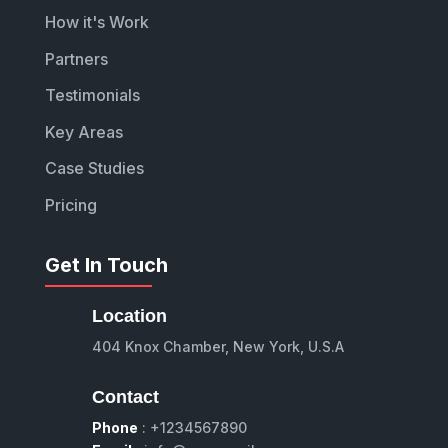
How it's Work
Partners
Testimonials
Key Areas
Case Studies
Pricing
Get In Touch
Location
404 Knox Chamber, New York, U.S.A
Contact
Phone
: +1234567890