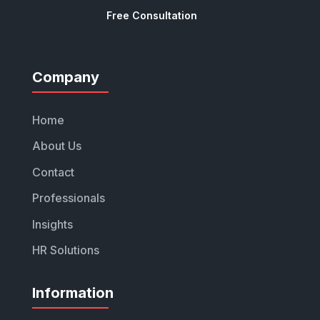
Free Consultation
Company
Home
About Us
Contact
Professionals
Insights
HR Solutions
Information