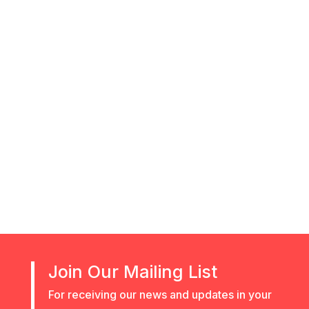
recruiting
Join Our Mailing List
For receiving our news and updates in your